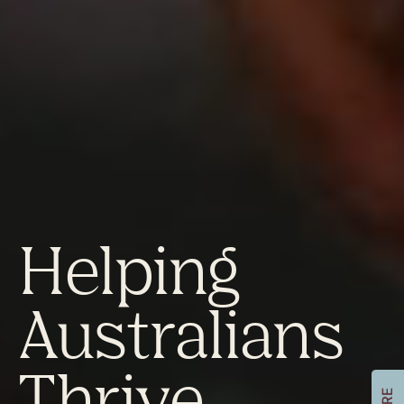
Helping
Australians