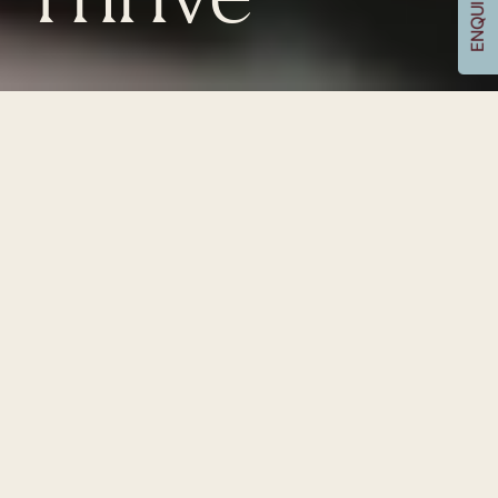
Thrive
ENQUIRE